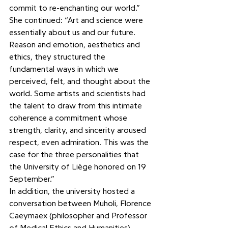
commit to re-enchanting our world.” 
She continued: “Art and science were 
essentially about us and our future. 
Reason and emotion, aesthetics and 
ethics, they structured the 
fundamental ways in which we 
perceived, felt, and thought about the 
world. Some artists and scientists had 
the talent to draw from this intimate 
coherence a commitment whose 
strength, clarity, and sincerity aroused 
respect, even admiration. This was the 
case for the three personalities that 
the University of Liège honored on 19 
September.”
In addition, the university hosted a 
conversation between Muholi, Florence 
Caeymaex (philosopher and Professor 