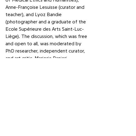
of Medical Ethics and Humanities), 
Anne-Françoise Lesuisse (curator and 
teacher), and Lyoz Bandie 
(photographer and a graduate of the 
Ecole Supérieure des Arts Saint-Luc-
Liège). The discussion, which was free 
and open to all, was moderated by 
PhD researcher, independent curator, 
and art critic, Marjorie Ranieri.
Picture : ULiège©S.Seyen
See All
Recent Posts