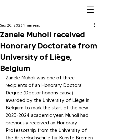
Sep 20, 2023
1 min read
Zanele Muholi received
Honorary Doctorate from
University of Liège,
Belgium
Zanele Muholi was one of three 
recipients of an Honorary Doctoral 
Degree (Doctor honoris causa) 
awarded by the University of Liège in 
Belgium to mark the start of the new 
2023-2024 academic year. Muholi had 
previously received an Honorary 
Professorship from the University of 
the Arts/Hochschule für Künste Bremen 