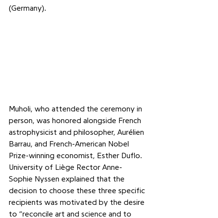
(Germany).
Muholi, who attended the ceremony in 
person, was honored alongside French 
astrophysicist and philosopher, Aurélien 
Barrau, and French-American Nobel 
Prize-winning economist, Esther Duflo. 
University of Liège Rector Anne-
Sophie Nyssen explained that the 
decision to choose these three specific 
recipients was motivated by the desire 
to “reconcile art and science and to 