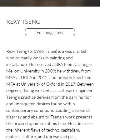
REXY TSENG
Full biography
Rexy Tseng (b. 1986, Taipei) is a visual artist
who primarily works in painting and
installation. He received a BFA from Carnegie
Mellon University in 2009; he withdrew from
MFA at UCLA in 2012; and he withdrew from
MFA at University of Oxford in 2017. Between
degrees, Tseng worked as a software engineer.
Tseng’s practice derives from the dark humor
and unrequited desires found within
contemporary conditions. Exuding a sense of
disarray and absurdity, Tseng’s work presents
the bruised optimism of his time. He addresses
the inherent flaws of techno-capitalism,
material culture, and unresolved past.