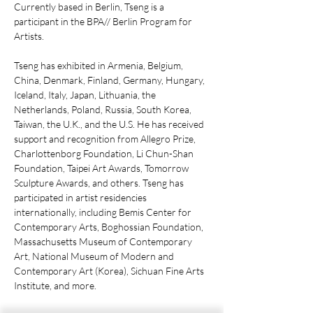
Currently based in Berlin, Tseng is a
participant in the BPA// Berlin Program for
Artists.
Tseng has exhibited in Armenia, Belgium,
China, Denmark, Finland, Germany, Hungary,
Iceland, Italy, Japan, Lithuania, the
Netherlands, Poland, Russia, South Korea,
Taiwan, the U.K., and the U.S. He has received
support and recognition from Allegro Prize,
Charlottenborg Foundation, Li Chun-Shan
Foundation, Taipei Art Awards, Tomorrow
Sculpture Awards, and others. Tseng has
participated in artist residencies
internationally, including Bemis Center for
Contemporary Arts, Boghossian Foundation,
Massachusetts Museum of Contemporary
Art, National Museum of Modern and
Contemporary Art (Korea), Sichuan Fine Arts
Institute, and more.