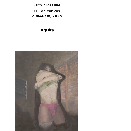
Faith in Pleasure
Oil on canvas
20x40cm, 2025
Inquiry