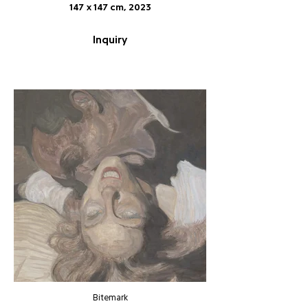
147 x 147 cm, 2023
Inquiry
Bitemark