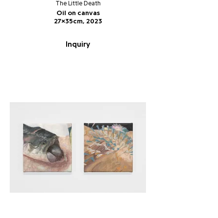
The Little Death
Oil on canvas
27x35cm, 2023
Inquiry