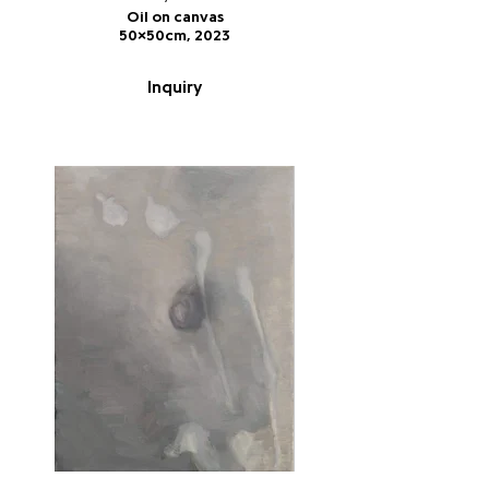
Oil on canvas
50x50cm, 2023
Inquiry