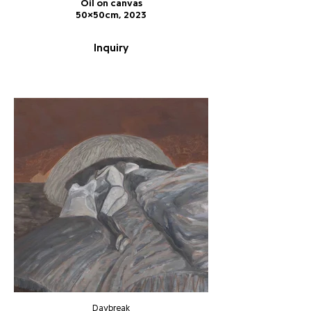
Oil on canvas
50x50cm, 2023
Inquiry
Daybreak