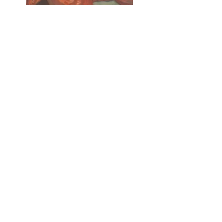
Duy
Oil on canvas
35x27cm, 2025
Inquiry