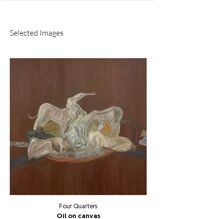
Selected Images
Four Quarters
Oil on canvas