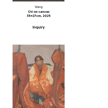
Wang
Oil on canvas
35x27cm, 2025
Inquiry