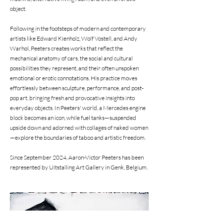
object.
Following in the footsteps of modern and contemporary
artists like Edward Kienholz, Wolf Vostell, and Andy
Warhol, Peeters creates works that reflect the
mechanical anatomy of cars, the social and cultural
possibilities they represent, and their often unspoken
emotional or erotic connotations. His practice moves
effortlessly between sculpture, performance, and post-
pop art, bringing fresh and provocative insights into
everyday objects. In Peeters' world, a Mercedes engine
block becomes an icon, while fuel tanks—suspended
upside down and adorned with collages of naked women
—explore the boundaries of taboo and artistic freedom.
Since September 2024, Aaron-Victor Peeters has been
represented by Uitstalling Art Gallery in Genk, Belgium.