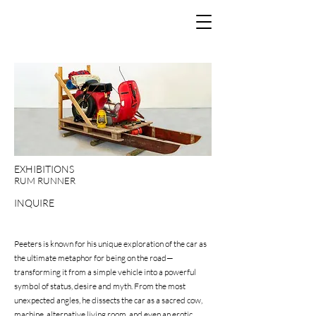
EXHIBITIONS
RUM RUNNER
INQUIRE
Peeters is known for his unique exploration of the car as
the ultimate metaphor for being on the road—
transforming it from a simple vehicle into a powerful
symbol of status, desire and myth. From the most
unexpected angles, he dissects the car as a sacred cow,
machine, alternative living room, and even an erotic