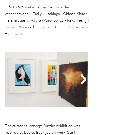
Listed artists and works by:
Cemra - Elia
Vanderheyden - Emily Hutchings - Gideon Kiefer -
Helena Stiasny - Julia Woronowicz - Rexy Tseng -
Szaweł Płóciennik - Themeur Mejri - Thembinkosi
Hlatshwayo
The curatorial concept for the exhibition was
inspired by Louise Bourgeois's work 'Saint