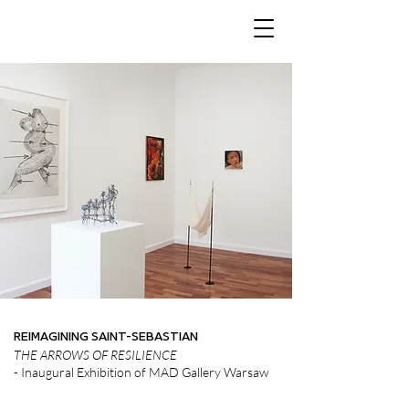
REIMAGINING SAINT-SEBASTIAN
THE ARROWS OF RESILIENCE
- Inaugural Exhibition of MAD Gallery Warsaw