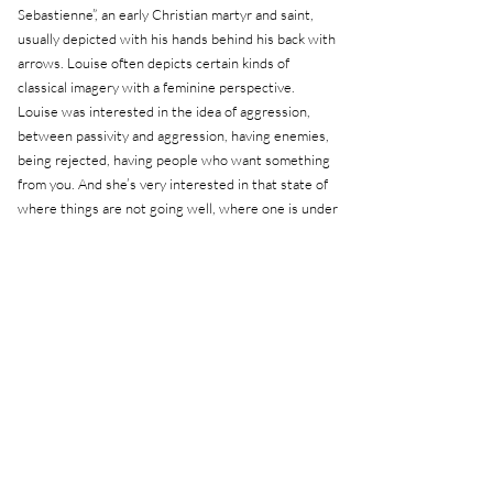
Sebastienne”, an early Christian martyr and saint,
usually depicted with his hands behind his back with
arrows. Louise often depicts certain kinds of
classical imagery with a feminine perspective.
Louise was interested in the idea of aggression,
between passivity and aggression, having enemies,
being rejected, having people who want something
from you. And she’s very interested in that state of
where things are not going well, where one is under
siege both physically and psychologically.
It was her gaze - feminine, intimate, non-obvious -
that opened up the space to think of Sebastienne as
more than just a saint from iconography.
Related exhibitions
Related exhibitions