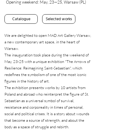
Opening weekend: May, 23—25, Warsaw (PL)
Catalogue
Selected works
We are delighted to open MAD Art Gallery Warsaw,
a new contemporary art space, in the heart of
Warsaw.
The inauguration took place during the weekend of
May, 23-25 with a unique exhibition "The Arrows of
Resilience: Reimagining Saint-Sebastian", which
redefines the symbolism of one of the most iconic
figures in the history of art.
The exhibition presents works by 10 artists from
Poland and abroad who reinterpret the figure of St.
Sebastian as a universal symbol of survival,
resistance and corporeality in times of personal,
social and political crises. It is a story about wounds
that become a source of strength, and about the
body as a space of struggle and rebirth.