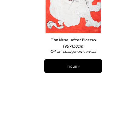
The Muse, after Picasso
195x130cm
Oil on collage on canvas
Inquiry