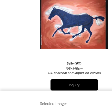
Sally (#11)
195x145cm
Oil, charcoal and laquer on canvas
Inquiry
Selected Images