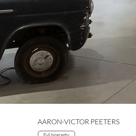
AARON-VICTOR PEETERS
Full biography