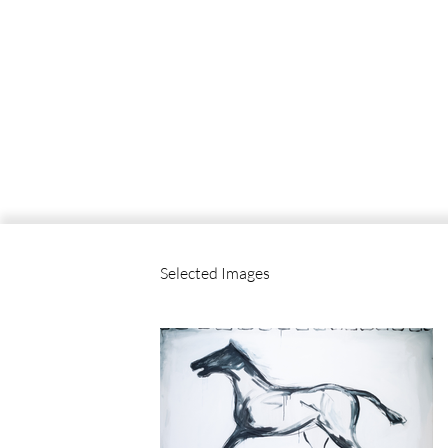
Selected Images