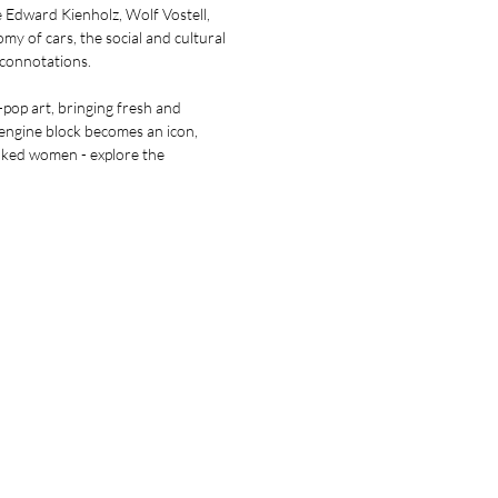
e Edward Kienholz, Wolf Vostell,
y of cars, the social and cultural
 connotations.
pop art, bringing fresh and
 engine block becomes an icon,
aked women - explore the