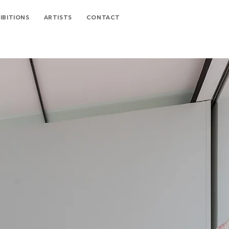
IBITIONS
ARTISTS
CONTACT