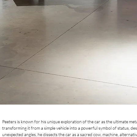
Peeters is known for his unique exploration of the car as the ultimate m
transforming it from a simple vehicle into a powerful symbol of status, d
unexpected angles, he dissects the car as a sacred cow, machine, alternati