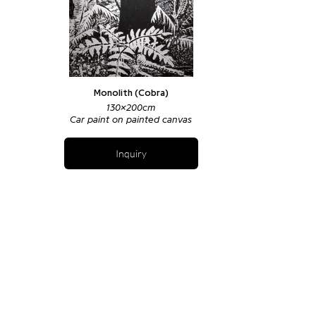
Monolith (Cobra)
130x200cm
Car paint on painted canvas
Inquiry