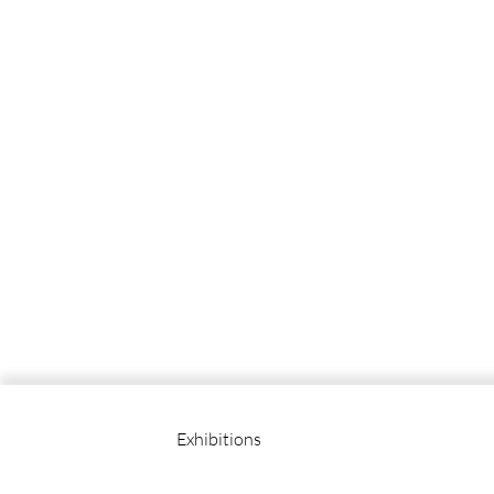
Exhibitions