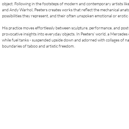
object. Following in the footsteps of modern and contemporary artists lik
and Andy Warhol, Peeters creates works that reflect the mechanical anatom
possibilities they represent, and their often unspoken emotional or erotic
His practice moves effortlessly between sculpture, performance, and post-
provocative insights into everyday objects. In Peeters’ world, a Mercedes
while fuel tanks - suspended upside down and adorned with collages of n
boundaries of taboo and artistic freedom.