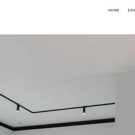
HOME
EXH