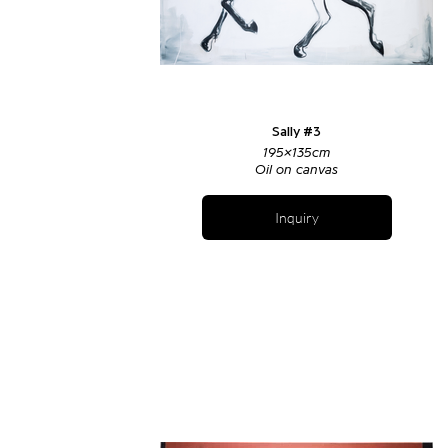
Sally #3
195x135cm
Oil on canvas
Inquiry