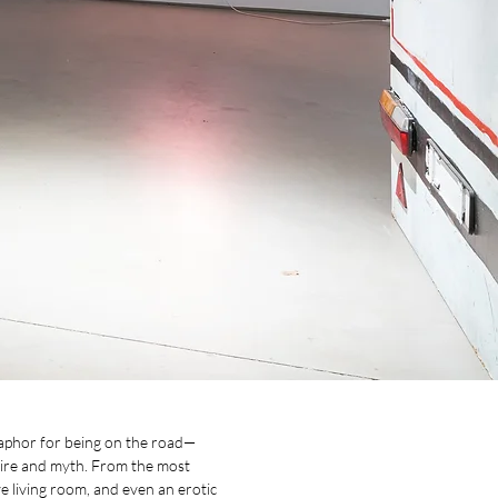
etaphor for being on the road—
esire and myth. From the most
ve living room, and even an erotic