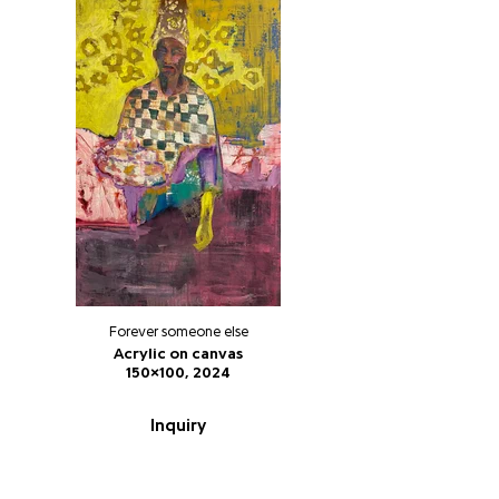
Forever someone else
Acrylic on canvas
150x100, 2024
Inquiry