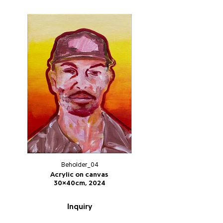
Beholder_04
Acrylic on canvas
30x40cm, 2024
Inquiry