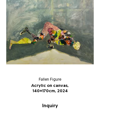
Fallen Figure
Acrylic on canvas,
140x170cm, 2024
Inquiry