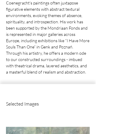
Coenegracht’s paintings often juxtapose
figurative elements with abstract textural
environments, evoking themes of absence,
spirituality, and introspection. His work has
been supported by the Mondriaan Fonds and
is represented in major galleries across
Europe, including exhibitions like “I Have More
Souls Than One” in Genk and Poznań.
Through his artistry, he offers a modern ode
to our constructed surroundings - imbued
with theatrical drama, layered aesthetics, and
a masterful blend of realism and abstraction.
Selected Images