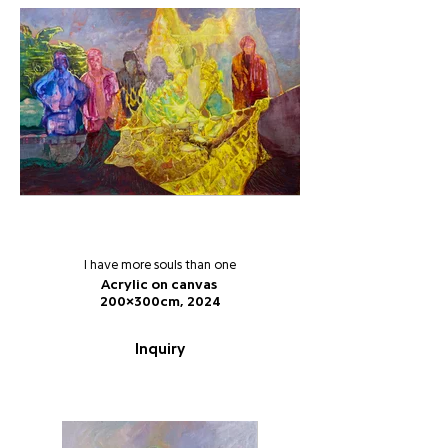
I have more souls than one
Acrylic on canvas
200x300cm, 2024
Inquiry