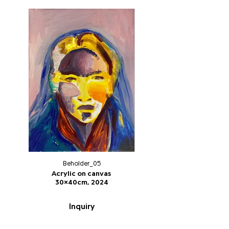
Beholder_05
Acrylic on canvas
30x40cm, 2024
Inquiry