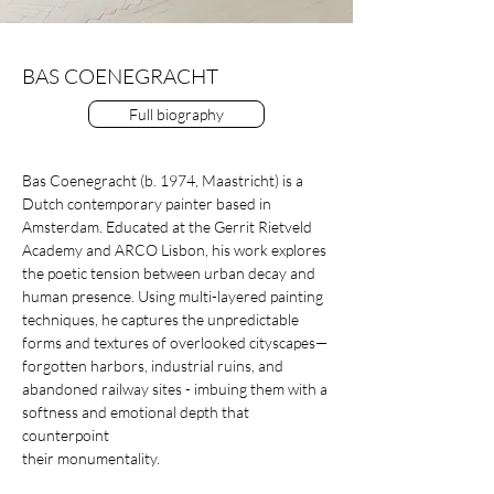
BAS COENEGRACHT
Full biography
Bas Coenegracht (b. 1974, Maastricht) is a
Dutch contemporary painter based in
Amsterdam. Educated at the Gerrit Rietveld
Academy and ARCO Lisbon, his work explores
the poetic tension between urban decay and
human presence. Using multi-layered painting
techniques, he captures the unpredictable
forms and textures of overlooked cityscapes—
forgotten harbors, industrial ruins, and
abandoned railway sites - imbuing them with a
softness and emotional depth that
counterpoint
their monumentality.