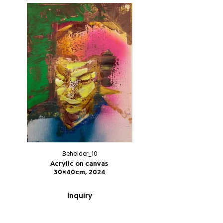
Beholder_10
Acrylic on canvas
30x40cm, 2024
Inquiry