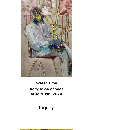
Screen Time
Acrylic on canvas
140x90cm, 2024
Inquiry