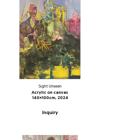
Sight Unseen
Acrylic on canvas
140x100cm, 2024
Inquiry