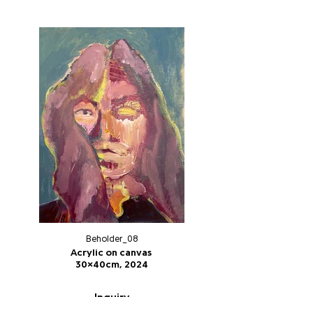
Beholder_08
Acrylic on canvas
30x40cm, 2024
Inquiry