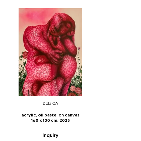
Dola OA
acrylic, oil pastel on canvas
160 x 100 cm, 2023
Inquiry