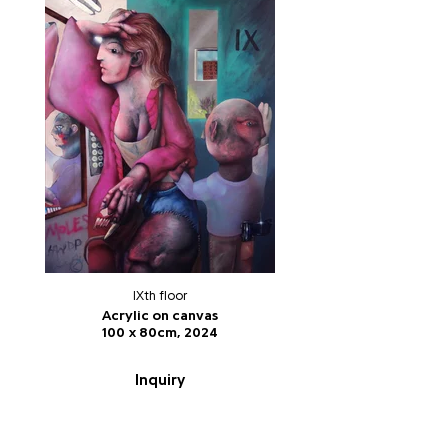
IXth floor
Acrylic on canvas
100 x 80cm, 2024
Inquiry