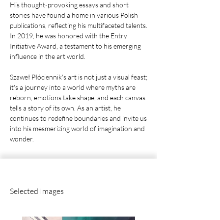
His thought-provoking essays and short
stories have found a home in various Polish
publications, reflecting his multifaceted talents.
In 2019, he was honored with the Entry
Initiative Award, a testament to his emerging
influence in the art world.
Szaweł Płóciennik's art is not just a visual feast;
it's a journey into a world where myths are
reborn, emotions take shape, and each canvas
tells a story of its own. As an artist, he
continues to redefine boundaries and invite us
into his mesmerizing world of imagination and
wonder.
Selected Images