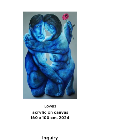
Lovers
acrylic on canvas
160 x 100 cm, 2024
Inquiry