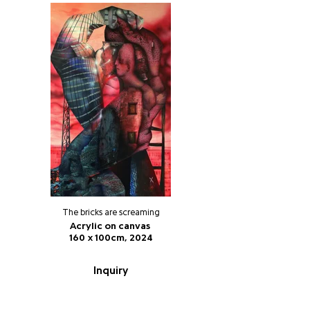
The bricks are screaming
Acrylic on canvas
160 x 100cm, 2024
Inquiry