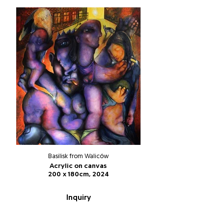
Basilisk from Waliców
Acrylic on canvas
200 x 180cm, 2024
Inquiry