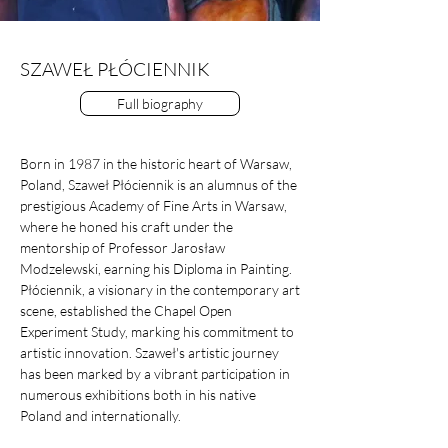
SZAWEŁ PŁÓCIENNIK
Full biography
Born in 1987 in the historic heart of Warsaw,
Poland, Szaweł Płóciennik is an alumnus of the
prestigious Academy of Fine Arts in Warsaw,
where he honed his craft under the
mentorship of Professor Jarosław
Modzelewski, earning his Diploma in Painting.
Płóciennik, a visionary in the contemporary art
scene, established the Chapel Open
Experiment Study, marking his commitment to
artistic innovation. Szaweł's artistic journey
has been marked by a vibrant participation in
numerous exhibitions both in his native
Poland and internationally.