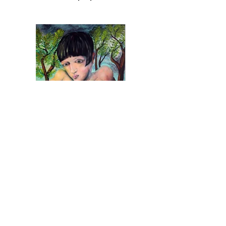
Amber hunting
acrylic, oil pastel on canvas
160 x 100 cm, 2024
Inquiry