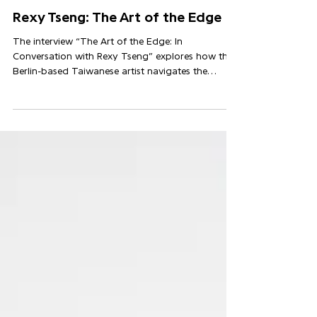
Nov 14, 2025
Rexy Tseng: The Art of the Edge
The interview “The Art of the Edge: In
Conversation with Rexy Tseng” explores how the
Berlin-based Taiwanese artist navigates the
margins of painting and installation to reflect
humour, desire and cultural tension in
contemporary life.