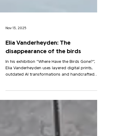
Nov 13, 2025
Elia Vanderheyden: The
disappearance of the birds
In his exhibition “Where Have the Birds Gone?”,
Elia Vanderheyden uses layered digital prints,
outdated AI transformations and handcrafted
woodcuts — with charred edges and visible traces
of labour — to evoke the silent absence of birds
and invite us to listen again to a world we’ve
stopped hearing.